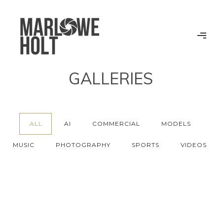
GALLERIES
ALL
AI
COMMERCIAL
MODELS
MUSIC
PHOTOGRAPHY
SPORTS
VIDEOS