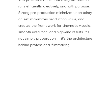
runs efficiently, creatively, and with purpose.
Strong pre-production minimizes uncertainty
on set, maximizes production value, and
creates the framework for cinematic visuals,
smooth execution, and high-end results. It’s
not simply preparation — it’s the architecture
behind professional filmmaking.