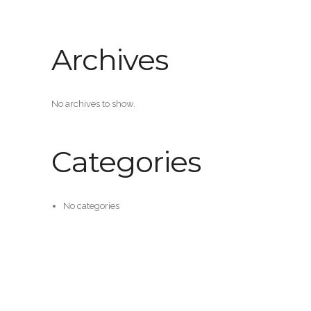
Archives
No archives to show.
Categories
No categories