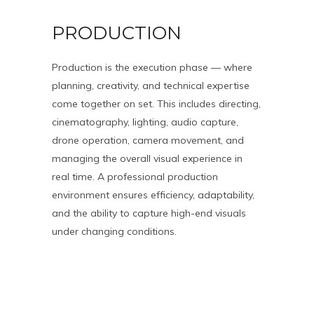
PRODUCTION
Production is the execution phase — where
planning, creativity, and technical expertise
come together on set. This includes directing,
cinematography, lighting, audio capture,
drone operation, camera movement, and
managing the overall visual experience in
real time. A professional production
environment ensures efficiency, adaptability,
and the ability to capture high-end visuals
under changing conditions.