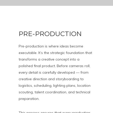
PRE-PRODUCTION
Pre-production is where ideas become
executable. It’s the strategic foundation that
transforms a creative concept into a
polished final product. Before cameras roll,
every detail is carefully developed — from
creative direction and storyboarding to
logistics, scheduling, lighting plans, location
scouting, talent coordination, and technical
preparation.
This process ensures that every production