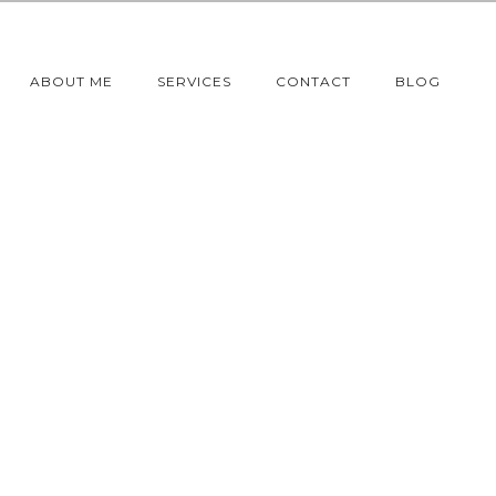
ABOUT ME
SERVICES
CONTACT
BLOG