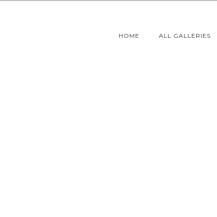
HOME
ALL GALLERIES