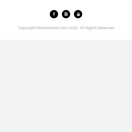
Copyright MarloweHolt.com 2026. All Rights Reserved